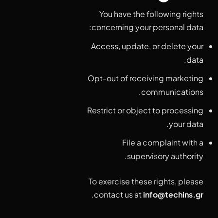
You have the following rights
concerning your personal data:
Access, update, or delete your
data.
Opt-out of receiving marketing
communications.
Restrict or object to processing
your data.
File a complaint with a
supervisory authority.
To exercise these rights, please
.
contact us at
info@techins.gr