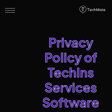
Privacy
Policy of
TechIns
Services
Software