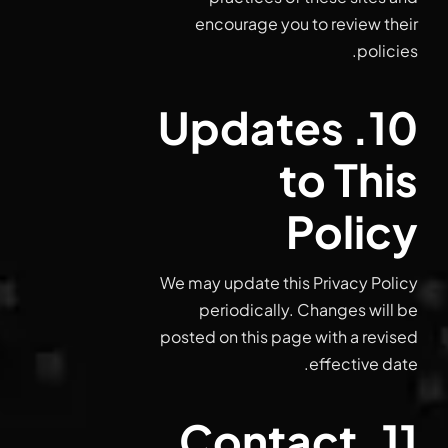
encourage you to review their
policies.
10. Updates
to This
Policy
We may update this Privacy Policy
periodically. Changes will be
posted on this page with a revised
effective date.
11. Contact