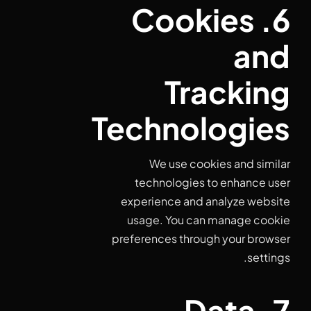
6. Cookies
and
Tracking
Technologies
We use cookies and similar
technologies to enhance user
experience and analyze website
usage. You can manage cookie
preferences through your browser
settings.
7. Data