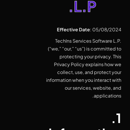
L.P.
Effective Date
: 05/08/2024
TechIns Services Software L.P.
(“we,” “our,” “us”) is committed to
protecting your privacy. This
Privacy Policy explains how we
collect, use, and protect your
information when you interact with
our services, website, and
applications.
1.