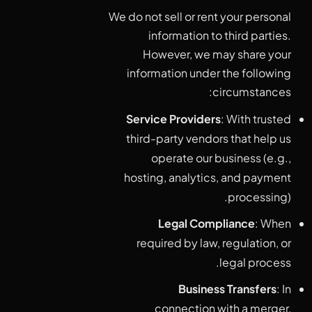
We do not sell or rent your personal
information to third parties.
However, we may share your
information under the following
circumstances:
Service Providers
: With trusted
third-party vendors that help us
operate our business (e.g.,
hosting, analytics, and payment
processing).
Legal Compliance
: When
required by law, regulation, or
legal process.
Business Transfers
: In
connection with a merger,