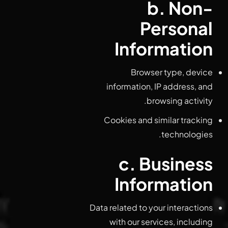
b. Non-
Personal
Information
Browser type, device
information, IP address, and
browsing activity.
Cookies and similar tracking
technologies.
c. Business
Information
Data related to your interactions
with our services, including