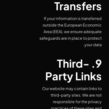
Transfers
If your information is transferred
outside the European Economic
Area (EEA), we ensure adequate
safeguards are in place to protect
your data.
9. Third-
Party Links
Our website may contain links to
third-party sites. We are not
responsible for the privacy
practices of these sites and