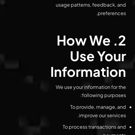
usage patterns, feedback, and
preferences.
2. How We
Use Your
Information
We use your information for the
following purposes:
To provide, manage, and
improve our services.
To process transactions and