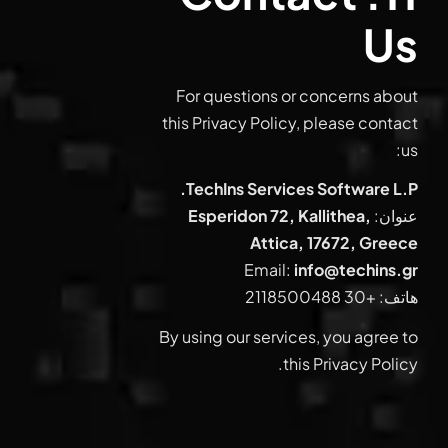
Us
For questions or concerns about
this Privacy Policy, please contact
us:
TechIns Services Software L.P.
Esperidon 72, Kallithea,
عنوان:
Attica, 17672, Greece
Email:
info@techins.gr
+30 2118500488
هاتف:
By using our services, you agree to
this Privacy Policy.