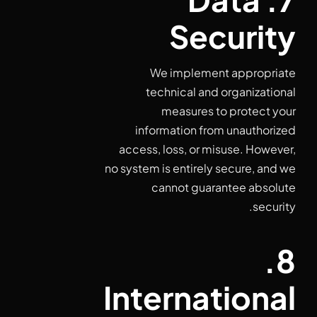
Security
We implement appropriate
technical and organizational
measures to protect your
information from unauthorized
access, loss, or misuse. However,
no system is entirely secure, and we
cannot guarantee absolute
security.
8.
International