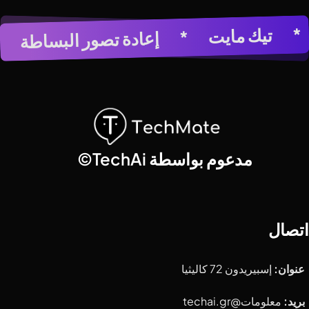
عي
تيك مايت
*
مولد الصور بالذكاء الاصطناعي
*
إعادة تصور البساطة
*
*
مدعوم بواسطة TechAi©
اتصال
إسبيريدون 72 كاليثيا
عنوان:
معلومات@techai.gr
بريد: