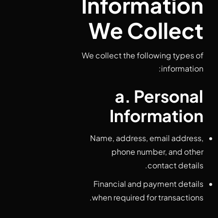
Information
We Collect
We collect the following types of
information:
a. Personal
Information
Name, address, email address,
phone number, and other
contact details.
Financial and payment details
when required for transactions.