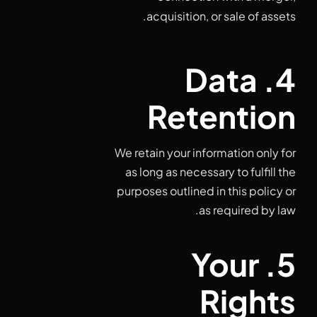
acquisition, or sale of assets.
4. Data
Retention
We retain your information only for
as long as necessary to fulfill the
purposes outlined in this policy or
as required by law.
5. Your
Rights