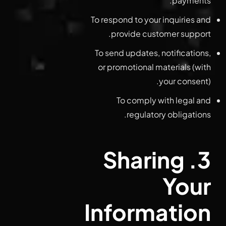
payments.
To respond to your inquiries and
provide customer support.
To send updates, notifications,
or promotional materials (with
your consent).
To comply with legal and
regulatory obligations.
3. Sharing
Your
Information