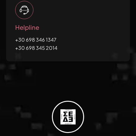
Helpline
+30 698 346 1347
+30 698 345 2014