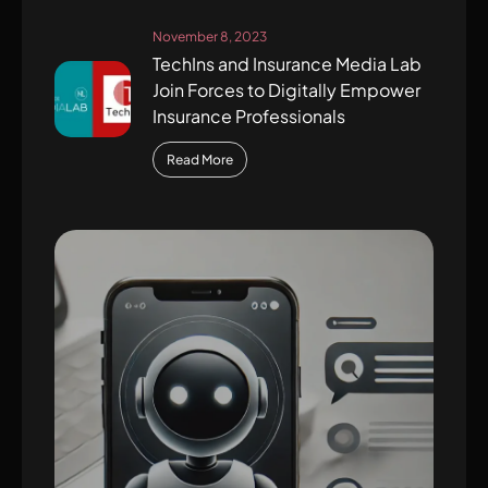
November 8, 2023
TechIns and Insurance Media Lab
Join Forces to Digitally Empower
Insurance Professionals
Read More