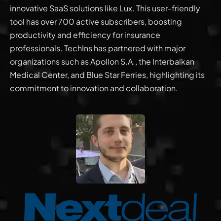
innovative SaaS solutions like Lux. This user-friendly
tool has over 700 active subscribers, boosting
productivity and efficiency for insurance
professionals. TechIns has partnered with major
organizations such as Apollon S.A., the Interbalkan
Medical Center, and Blue Star Ferries, highlighting its
commitment to innovation and collaboration.