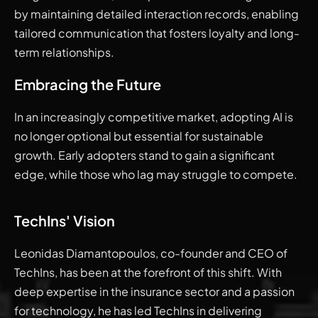
by maintaining detailed interaction records, enabling
tailored communication that fosters loyalty and long-
term relationships.
Embracing the Future
In an increasingly competitive market, adopting AI is
no longer optional but essential for sustainable
growth. Early adopters stand to gain a significant
edge, while those who lag may struggle to compete.
TechIns' Vision
Leonidas Diamantopoulos, co-founder and CEO of
TechIns, has been at the forefront of this shift. With
deep expertise in the insurance sector and a passion
for technology, he has led TechIns in delivering