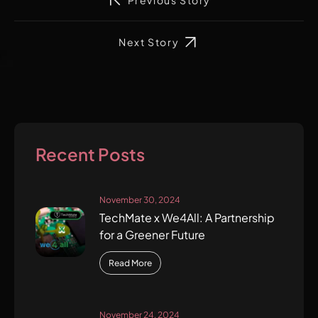
Previous Story
Next Story
Recent Posts
November 30, 2024
TechMate x We4All: A Partnership
for a Greener Future
Read More
November 24, 2024