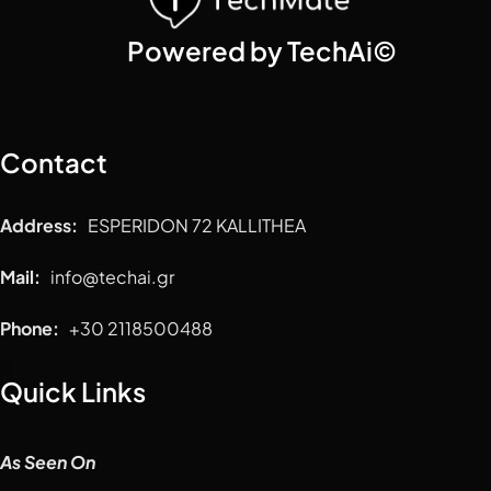
Powered by TechAi©
Contact
Address:
ESPERIDON 72 KALLITHEA
Mail:
info@techai.gr
Phone:
+30 2118500488
Quick Links
As Seen On