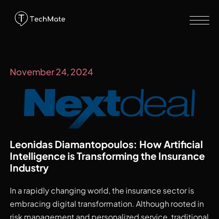
November 24, 2024
Leonidas Diamantopoulos: How Artificial 
Intelligence is Transforming the Insurance 
Industry
In a rapidly changing world, the insurance sector is
embracing digital transformation. Although rooted in
risk management and personalized service, traditional