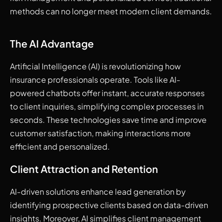
methods can no longer meet modern client demands.
The AI Advantage
Artificial Intelligence (AI) is revolutionizing how
insurance professionals operate. Tools like AI-
powered chatbots offer instant, accurate responses
to client inquiries, simplifying complex processes in
seconds. These technologies save time and improve
customer satisfaction, making interactions more
efficient and personalized.
Client Attraction and Retention
AI-driven solutions enhance lead generation by
identifying prospective clients based on data-driven
insights. Moreover, AI simplifies client management