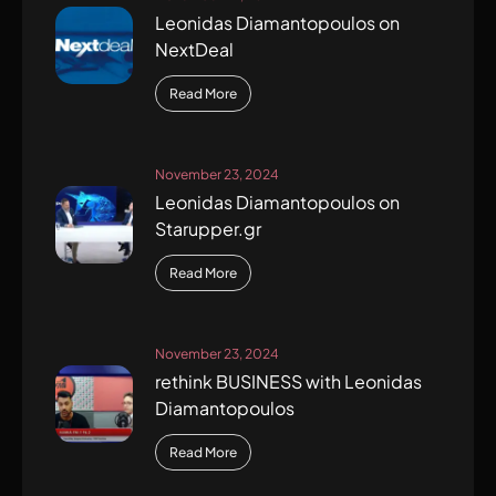
Leonidas Diamantopoulos on
NextDeal
Read More
November 23, 2024
Leonidas Diamantopoulos on
Starupper.gr
Read More
November 23, 2024
rethink BUSINESS with Leonidas
Diamantopoulos
Read More