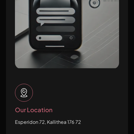
Our Location
Esperidon 72, Kallithea 176 72