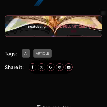
nextdeal.gr
READ FULL ARTICLE HERE
Tags:
AI
ARTICLE
Share it: